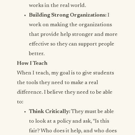
works in the real world.
Building Strong Organizations:
I
work on making the organizations
that provide help stronger and more
effective so they can support people
better.
How I Teach
When I teach, my goal is to give students
the tools they need to make a real
difference. I believe they need to be able
to:
Think Critically:
They must be able
to look at a policy and ask, “Is this
fair? Who does it help, and who does