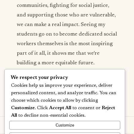
communities, fighting for social justice,
and supporting those who are vulnerable,
we can make a real impact. Seeing my
students go on to become dedicated social
workers themselves is the most inspiring
part of it all, it shows me that we’re
building a more equitable future.
We respect your privacy
Cookies help us improve your experience, deliver
personalized content, and analyze traffic. You can
Next Post →
choose which cookies to allow by clicking
Customize
. Click
Accept All
to consent or
Reject
All
to decline non-essential cookies.
Customize