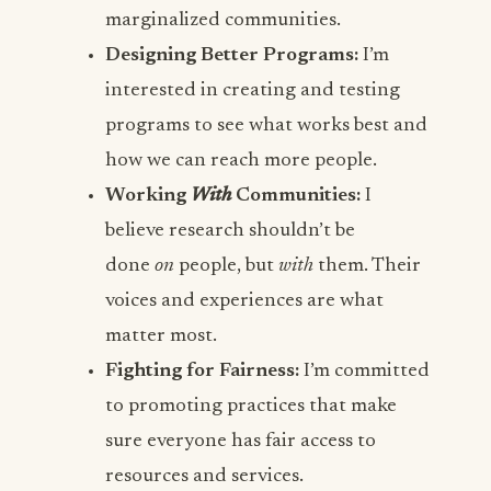
marginalized communities.
Designing Better Programs:
I’m
interested in creating and testing
programs to see what works best and
how we can reach more people.
Working
With
Communities:
I
believe research shouldn’t be
done
on
people, but
with
them. Their
voices and experiences are what
matter most.
Fighting for Fairness:
I’m committed
to promoting practices that make
sure everyone has fair access to
resources and services.