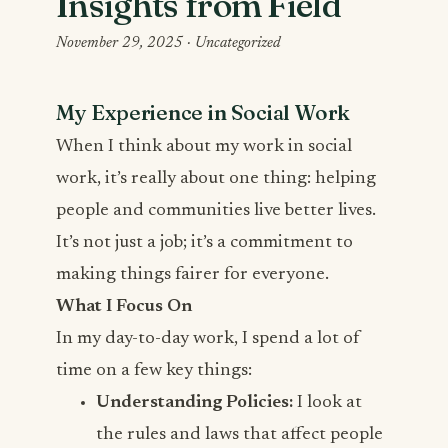
Insights from Field
November 29, 2025 ·
Uncategorized
My Experience in Social Work
When I think about my work in social
work, it’s really about one thing: helping
people and communities live better lives.
It’s not just a job; it’s a commitment to
making things fairer for everyone.
What I Focus On
In my day-to-day work, I spend a lot of
time on a few key things:
Understanding Policies:
I look at
the rules and laws that affect people