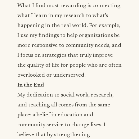
What I find most rewarding is connecting
what I learn in my research to what’s
happening in the real world. For example,
I use my findings to help organizations be
more responsive to community needs, and
I focus on strategies that truly improve
the quality of life for people who are often
overlooked or underserved.
In the End
My dedication to social work, research,
and teaching all comes from the same
place: a belief in education and
community service to change lives. I
believe that by strengthening