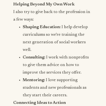
Helping Beyond My Own Work
I also try to give back to the profession in
a few ways:
Shaping Education:
I help develop
curriculums so we’re training the
next generation of social workers
well.
Consulting:
I work with nonprofits
to give them advice on how to
improve the services they offer.
Mentoring:
I love supporting
students and new professionals as
they start their careers.
Connecting Ideas to Action