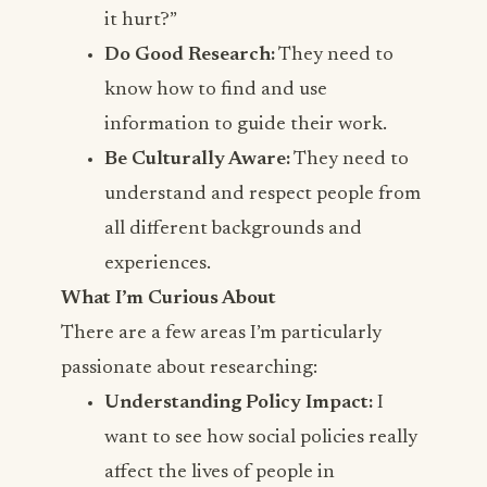
it hurt?”
Do Good Research:
They need to
know how to find and use
information to guide their work.
Be Culturally Aware:
They need to
understand and respect people from
all different backgrounds and
experiences.
What I’m Curious About
There are a few areas I’m particularly
passionate about researching:
Understanding Policy Impact:
I
want to see how social policies really
affect the lives of people in