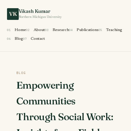
Vikash Kumar
VK
Northern Michigan University
01
Home
02
About
03
Research
04
Publications
05
Teaching
06
Blog
07
Contact
BLOG
Empowering
Communities
Through Social Work: