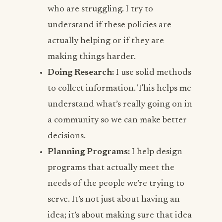
who are struggling. I try to
understand if these policies are
actually helping or if they are
making things harder.
Doing Research:
I use solid methods
to collect information. This helps me
understand what’s really going on in
a community so we can make better
decisions.
Planning Programs:
I help design
programs that actually meet the
needs of the people we’re trying to
serve. It’s not just about having an
idea; it’s about making sure that idea